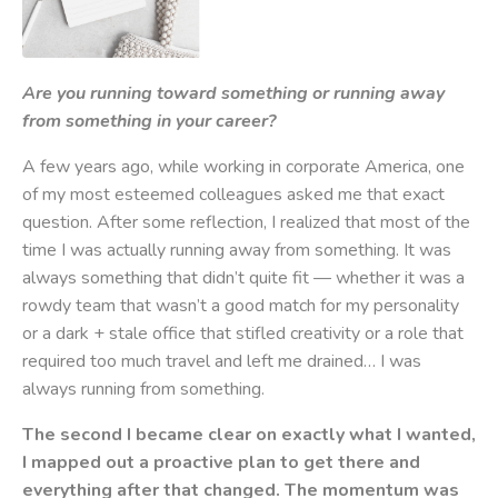
Are you running toward something or running away
from something in your career?
A few years ago, while working in corporate America, one
of my most esteemed colleagues asked me that exact
question. After some reflection, I realized that most of the
time I was actually running away from something. It was
always something that didn’t quite fit — whether it was a
rowdy team that wasn’t a good match for my personality
or a dark + stale office that stifled creativity or a role that
required too much travel and left me drained… I was
always running from something.
The second I became clear on exactly what I wanted,
I mapped out a proactive plan to get there and
everything after that changed. The momentum was