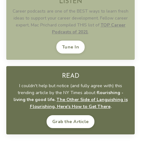
LISTEN
Career podcasts are one of the BEST ways to learn fresh
ideas to support your career development. Fellow career
expert, Mac Prichard compiled THIS list of
TOP Career
Podcasts of 2021
.
Tune In
READ
I couldn't help but notice (and fully agree with) this
trending article by the NY Times about
flourishing -
living the good life.
The Other Side of Languishing is
Flourishing, Here's How to Get There
.
Grab the Article