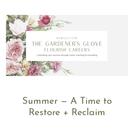
Summer — A Time to
Restore + Reclaim