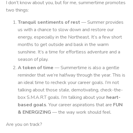
I don’t know about you, but for me, summertime promotes
two things:
Tranquil sentiments of rest
— Summer provides
us with a chance to slow down and restore our
energy, especially in the Northeast. It’s a few short
months to get outside and bask in the warm
sunshine. It’s a time for effortless adventure and a
season of play.
A token of time
— Summertime is also a gentle
reminder that we’re halfway through the year. This is
an ideal time to recheck your career goals. I’m not
talking about those stale, demotivating, check-the-
box S.M.A.R.T goals. I’m talking about your
heart-
based goals
. Your career aspirations that are
FUN
& ENERGIZING
— the way work should feel.
Are you on track?