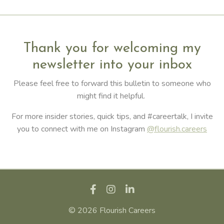
Thank you for welcoming my
newsletter into your inbox
Please feel free to forward this bulletin to someone who
might find it helpful.
For more insider stories, quick tips, and #careertalk, I invite
you to connect with me on Instagram
@flourish.careers
© 2026 Flourish Careers