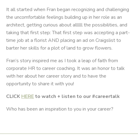
It all started when Fran began recognizing and challenging
the uncomfortable feelings building up in her role as an
architect, getting curious about allllll the possibilities, and
taking that first step: That first step was accepting a part-
time job at a florist AND placing an ad on Craigslist to
barter her skills for a plot of land to grow flowers.
Fran’s story inspired me as I took a leap of faith from
corporate HR to career coaching. It was an honor to talk
with her about her career story and to have the
opportunity to share it with you!
CLICK
HERE
to watch + listen to our #careertalk
Who has been an inspiration to you in your career?