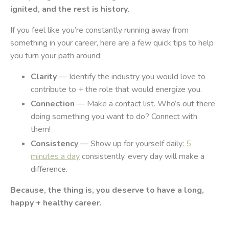
ignited, and the rest is history.
If you feel like you’re constantly running away from
something in your career, here are a few quick tips to help
you turn your path around:
Clarity
— Identify the industry you would love to
contribute to + the role that would energize you.
Connection
— Make a contact list. Who’s out there
doing something you want to do? Connect with
them!
Consistency
— Show up for yourself daily:
5
minutes a day
consistently, every day will make a
difference.
Because, the thing is, you deserve to have a long,
happy + healthy career.