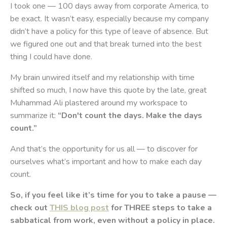
I took one — 100 days away from corporate America, to
be exact. It wasn’t easy, especially because my company
didn’t have a policy for this type of leave of absence. But
we figured one out and that break turned into the best
thing I could have done.
My brain unwired itself and my relationship with time
shifted so much, I now have this quote by the late, great
Muhammad Ali plastered around my workspace to
summarize it:
“Don't count the days. Make the days
count.”
And that’s the opportunity for us all — to discover for
ourselves what’s important and how to make each day
count.
So, if you feel like it’s time for you to take a pause —
check out
THIS blog post
for THREE steps to take a
sabbatical from work, even without a policy in place.