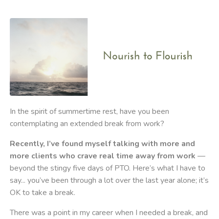
In the spirit of summertime rest, have you been
contemplating an extended break from work?
Recently, I’ve found myself talking with more and
more clients who crave real time away from work
—
beyond the stingy five days of PTO. Here’s what I have to
say... you’ve been through a lot over the last year alone; it’s
OK to take a break.
There was a point in my career when I needed a break, and