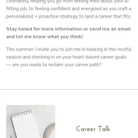
Ultimately, helping you go from feeling fried about your ill-
fitting job, to feeling confident and energized as you craft a
personalized + proactive strategy to land a career that fits.
Stay tuned for more information or send me an email
and let me know what you think!
This summer, I invite you to join me in basking in this restful
season and checking in on your heart-based career goals
— are you ready to reclaim your career path?