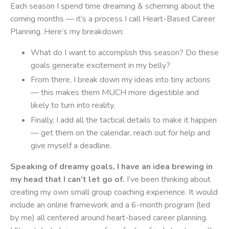
Each season I spend time dreaming & scheming about the
coming months — it’s a process I call Heart-Based Career
Planning. Here’s my breakdown:
What do I want to accomplish this season? Do these
goals generate excitement in my belly?
From there, I break down my ideas into tiny actions
— this makes them MUCH more digestible and
likely to turn into reality.
Finally, I add all the tactical details to make it happen
— get them on the calendar, reach out for help and
give myself a deadline.
Speaking of dreamy goals, I have an idea brewing in
my head that I can’t let go of.
I’ve been thinking about
creating my own small group coaching experience. It would
include an online framework and a 6-month program (led
by me) all centered around heart-based career planning.