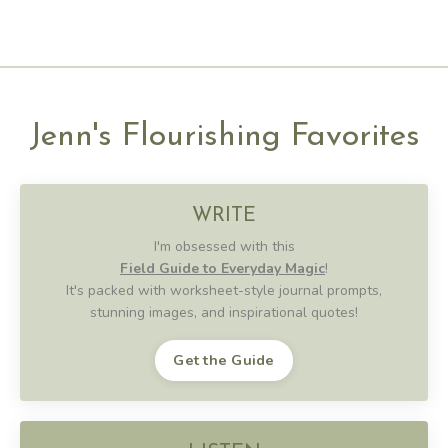
Jenn's Flourishing Favorites
WRITE
I'm obsessed with this
Field Guide to Everyday Magic
!
It's packed with worksheet-style journal prompts,
stunning images, and inspirational quotes!
Get the Guide