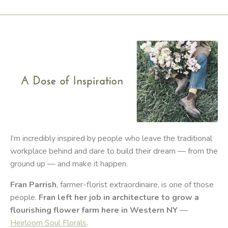
I’m incredibly inspired by people who leave the traditional
workplace behind and dare to build their dream — from the
ground up — and make it happen.
Fran Parrish
, farmer-florist extraordinaire, is one of those
people.
Fran left her job in architecture to grow a
flourishing flower farm here in Western NY
—
Heirloom Soul Florals
.